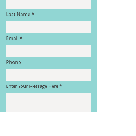
Last Name
Email
Phone
Enter Your Message Here