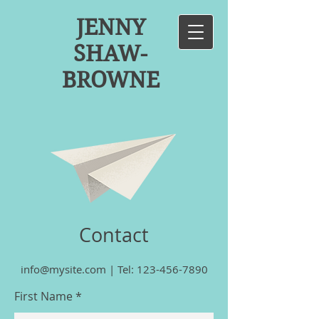
JENNY
SHAW-
BROWNE
Contact
info@mysite.com
|
Tel:
123-456-7890
First Name